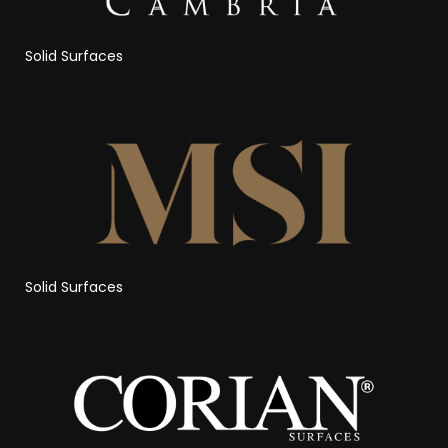
Solid Surfaces
Solid Surfaces