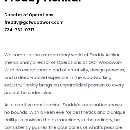
Director of Operations
freddy@gcfwoodwork.com
734-762-0717
Welcome to the extraordinary world of Freddy Ashkar,
the visionary Director of Operations at GCF Woodwork.
With an exceptional blend of creativity, design prowess,
and a deep-rooted expertise in the woodworking
industry, Freddy brings an unparalleled passion to every
project he undertakes.
As a creative mastermind, Freddy’s imagination knows
no bounds. With a keen eye for aesthetics and a unique
ability to envision the extraordinary in the ordinary, he
consistently pushes the boundaries of what’s possible