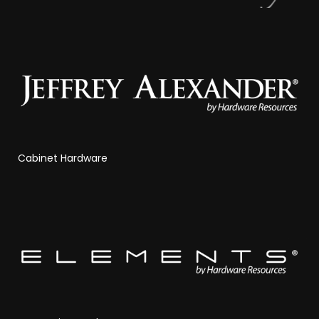
Cabinet Hardware