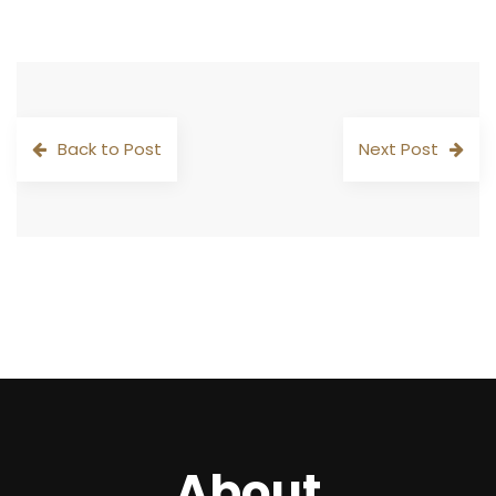
Back to Post
Next Post
About