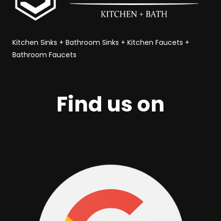
Kitchen Sinks
+
Bathroom Sinks
+
Kitchen Faucets
+
Bathroom Faucets
Find us on