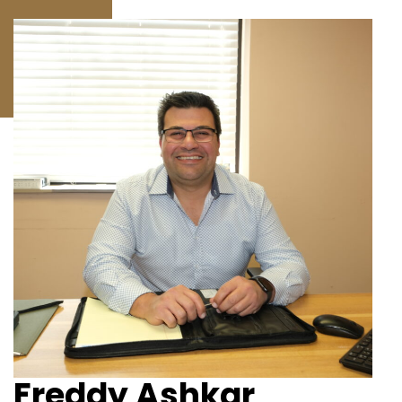
Freddy Ashkar