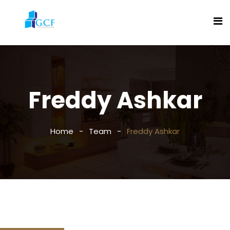
Freddy Ashkar
Home
Team
Freddy Ashkar