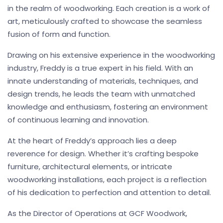
in the realm of woodworking. Each creation is a work of
art, meticulously crafted to showcase the seamless
fusion of form and function.
Drawing on his extensive experience in the woodworking
industry, Freddy is a true expert in his field. With an
innate understanding of materials, techniques, and
design trends, he leads the team with unmatched
knowledge and enthusiasm, fostering an environment
of continuous learning and innovation.
At the heart of Freddy’s approach lies a deep
reverence for design. Whether it’s crafting bespoke
furniture, architectural elements, or intricate
woodworking installations, each project is a reflection
of his dedication to perfection and attention to detail.
As the Director of Operations at GCF Woodwork,