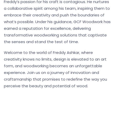
Freddy’s passion for his craft is contagious. He nurtures
a collaborative spirit among his team, inspiring them to
embrace their creativity and push the boundaries of
what’s possible. Under his guidance, GCF Woodwork has
earned a reputation for excellence, delivering
transformative woodworking solutions that captivate
the senses and stand the test of time.
Welcome to the world of Freddy Ashkar, where
creativity knows no limits, design is elevated to an art
form, and woodworking becomes an unforgettable
experience. Join us on a journey of innovation and
craftsmanship that promises to redefine the way you
perceive the beauty and potential of wood.