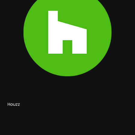
Houzz