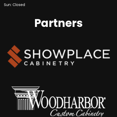
Sun: Closed
Partners