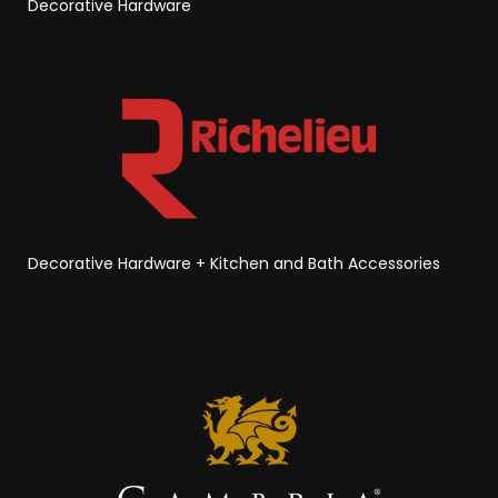
Decorative Hardware
Decorative Hardware
+
Kitchen and Bath Accessories