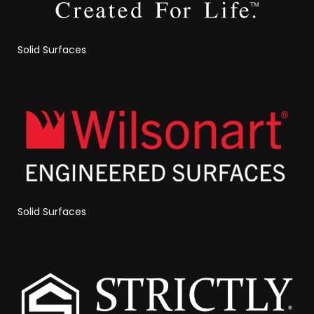
Solid Surfaces
Solid Surfaces