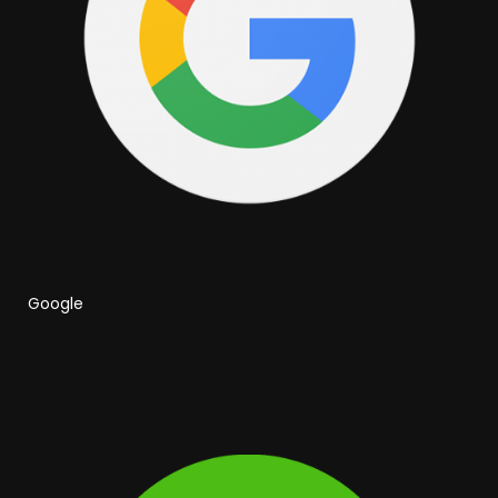
Google