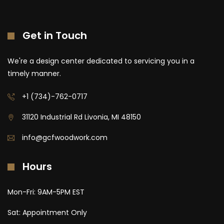
Get in Touch
We're a design center dedicated to servicing you in a
timely manner.
+1 (734)-762-0717
31120 Industrial Rd Livonia, MI 48150
info@gcfwoodwork.com
Hours
Mon-Fri: 9AM-5PM EST
Sat: Appointment Only